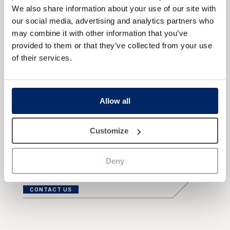
already undergone breast surgery with implants
We also share information about your use of our site with
and wish or need to replace them with new
our social media, advertising and analytics partners who
ones. This may be due to natural wear and tear
may combine it with other information that you’ve
of the implants, discomfort, or a desire to
provided to them or that they’ve collected from your use
improve the appearance of their breasts. It is
of their services.
best to make an appointment with the surgeon
for a breast examination and medical tests. He
or she will determine whether a prosthesis
replacement is necessary and the best
Allow all
technique and the most suitable new implants
for your case.
Customize
Deny
CONTACT US