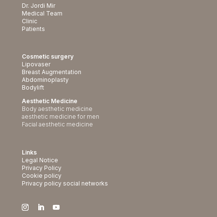
Dr. Jordi Mir
Medical Team
Clinic
Patients
Cosmetic surgery
Lipovaser
Breast Augmentation
Abdominoplasty
Bodylift
Aesthetic Medicine
Body aesthetic medicine
aesthetic medicine for men
Facial aesthetic medicine
Links
Legal Notice
Privacy Policy
Cookie policy
Privacy policy social networks