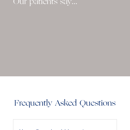
Our patients say…
Frequently Asked Questions