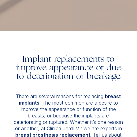
Implant replacements to
improve appearance or due
to deterioration or breakage
There are several reasons for replacing
breast
implants
. The most common are a desire to
improve the appearance or function of the
breasts, or because the implants are
deteriorating or ruptured. Whether it’s one reason
or another, at Clinica Jordi Mir we are experts in
breast prosthesis replacement
. Tell us about