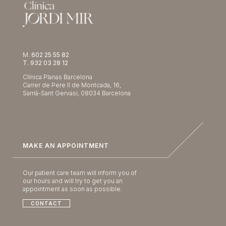
M.
602 25 55 82
T. 932 03 28 12
Clínica Planas Barcelona
Carrer de Pere II de Montcada, 16,
Sarrià-Sant Gervasi, 08034 Barcelona
MAKE AN APPOINTMENT
Our patient care team will inform you of
our hours and will try to get you an
appointment as soon as possible.
CONTACT