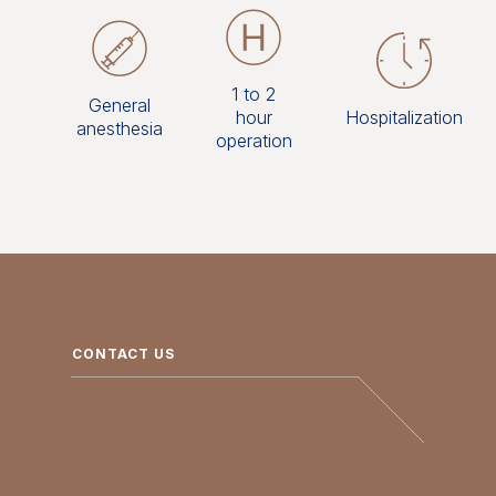
1 to 2
General
hour
Hospitalization
anesthesia
operation
CONTACT US