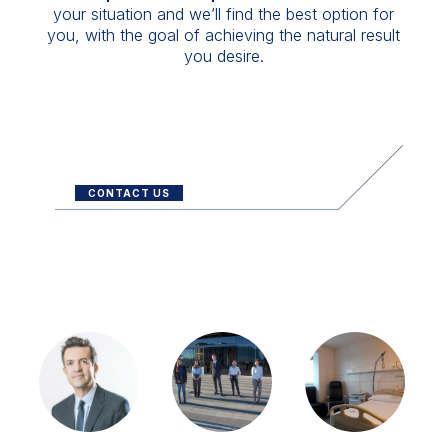
your situation and we’ll find the best option for
you, with the goal of achieving the natural result
you desire.
CONTACT US