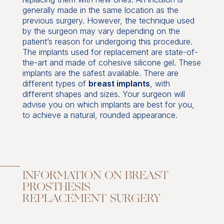
generally made in the same location as the
previous surgery. However, the technique used
by the surgeon may vary depending on the
patient’s reason for undergoing this procedure.
The implants used for replacement are state-of-
the-art and made of cohesive silicone gel. These
implants are the safest available. There are
different types of
breast implants
, with
different shapes and sizes. Your surgeon will
advise you on which implants are best for you,
to achieve a natural, rounded appearance.
INFORMATION ON BREAST
PROSTHESIS
REPLACEMENT SURGERY