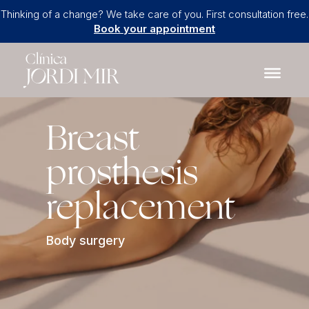
Thinking of a change? We take care of you. First consultation free.
Book your appointment
Breast
prosthesis
replacement
Body surgery