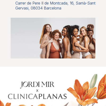
Carrer de Pere II de Montcada, 16, Sarrià-Sant
Gervasi, 08034 Barcelona