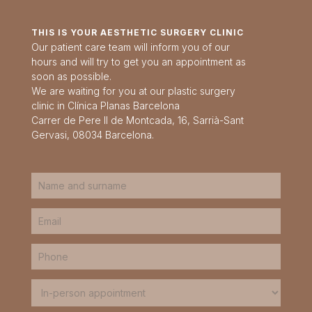
THIS IS YOUR AESTHETIC SURGERY CLINIC
Our patient care team will inform you of our
hours and will try to get you an appointment as
soon as possible.
We are waiting for you at our plastic surgery
clinic in Clínica Planas Barcelona
Carrer de Pere II de Montcada, 16, Sarrià-Sant
Gervasi, 08034 Barcelona.