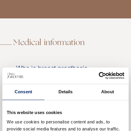
Medical information
Who is breast prosthesis
replacement surgery indicated
for?
Preoperative
Consent
Details
About
Postoperative
Results of breast prosthesis
This website uses cookies
replacement
We use cookies to personalise content and ads, to
This surgery is indicated for those who have
provide social media features and to analyse our traffic.