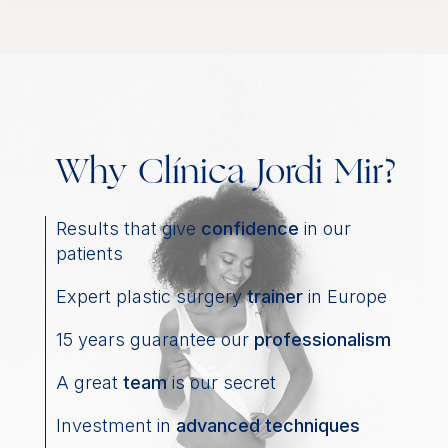
Why Clínica Jordi Mir?
Results that give
confidence
in our
patients
Expert plastic surgery
trainer
in Europe
15 years guarantee our
professionalism
A great
team
is our secret
Investment in
advanced techniques