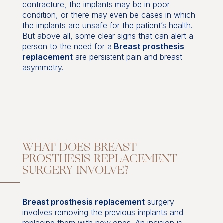
contracture, the implants may be in poor
condition, or there may even be cases in which
the implants are unsafe for the patient’s health.
But above all, some clear signs that can alert a
person to the need for a
Breast prosthesis
replacement
are persistent pain and breast
asymmetry.
WHAT DOES BREAST
PROSTHESIS REPLACEMENT
SURGERY INVOLVE?
Breast prosthesis replacement
surgery
involves removing the previous implants and
replacing them with new ones. An incision is