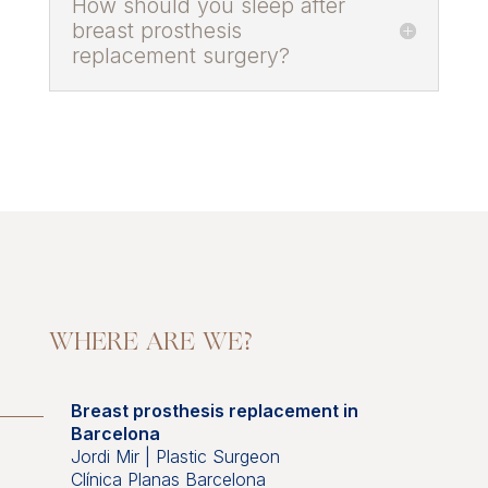
How should you sleep after
breast prosthesis
replacement surgery?
WHERE ARE WE?
Breast prosthesis replacement in
Barcelona
Jordi Mir | Plastic Surgeon
Clínica Planas Barcelona