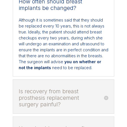
How often should breast
implants be changed?
Although it is sometimes said that they should
be replaced every 10 years, this is not always
true. Ideally, the patient should attend breast
checkups every two years, during which she
will undergo an examination and ultrasound to
ensure the implants are in perfect condition and
that there are no abnormalities in the breasts.
The surgeon will advise
you on whether or
not the implants
need to be replaced.
Is recovery from breast
prosthesis replacement
surgery painful?