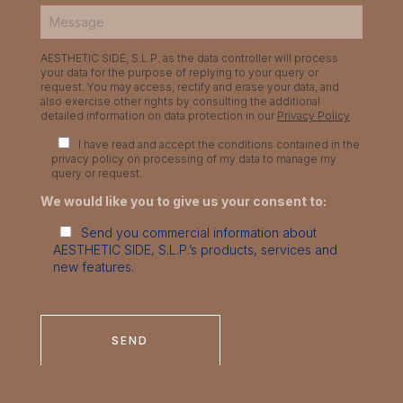
AESTHETIC SIDE, S.L.P. as the data controller will process
your data for the purpose of replying to your query or
request. You may access, rectify and erase your data, and
also exercise other rights by consulting the additional
detailed information on data protection in our
Privacy Policy
I have read and accept the conditions contained in the
privacy policy on processing of my data to manage my
query or request.
We would like you to give us your consent to:
Send you commercial information about
AESTHETIC SIDE, S.L.P.’s products, services and
new features.