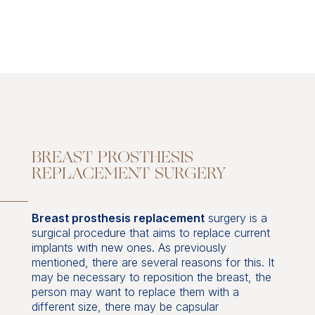
BREAST PROSTHESIS
REPLACEMENT SURGERY
Breast prosthesis replacement
surgery is a
surgical procedure that aims to replace current
implants with new ones. As previously
mentioned, there are several reasons for this. It
may be necessary to reposition the breast, the
person may want to replace them with a
different size, there may be capsular