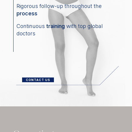
Rigorous follow-up throughout the
process
Continuous
training
with top global
doctors
CONTACT US