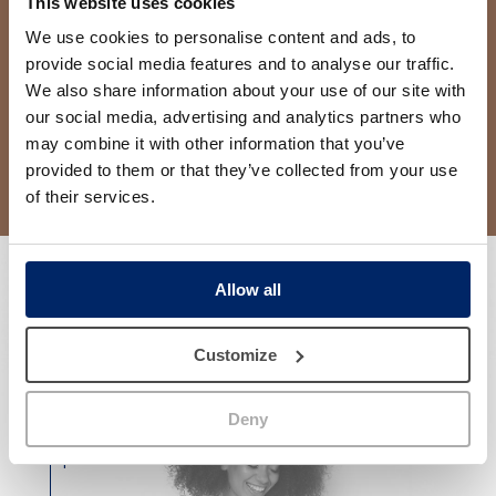
This website uses cookies
We use cookies to personalise content and ads, to
provide social media features and to analyse our traffic.
We also share information about your use of our site with
our social media, advertising and analytics partners who
may combine it with other information that you’ve
provided to them or that they’ve collected from your use
of their services.
Allow all
Customize
Why Clínica Jordi Mir?
Deny
Results that give
confidence
in our
patients