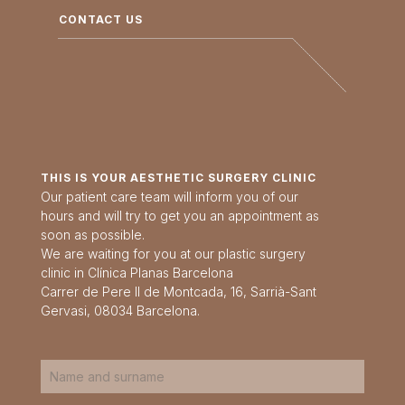
CONTACT US
THIS IS YOUR AESTHETIC SURGERY CLINIC
Our patient care team will inform you of our
hours and will try to get you an appointment as
soon as possible.
We are waiting for you at our plastic surgery
clinic in Clínica Planas Barcelona
Carrer de Pere II de Montcada, 16, Sarrià-Sant
Gervasi, 08034 Barcelona.