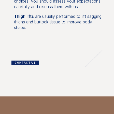
choices, you should assess your expectations
carefully and discuss them with us.
Thigh lifts
are usually performed to lift sagging
thighs and buttock tissue to improve body
shape.
CONTACT US