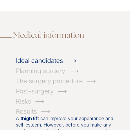
Medical information
Ideal candidates
Planning surgery
The surgery procedure
Post-surgery
Risks
Results
A
thigh lift
can improve your appearance and
self-esteem. However, before you make any