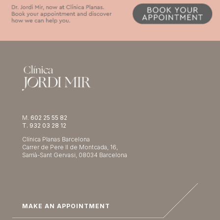
M.
602 25 55 82
T. 932 03 28 12
Clínica Planas Barcelona
Carrer de Pere II de Montcada, 16,
Sarrià-Sant Gervasi, 08034 Barcelona
MAKE AN APPOINTMENT