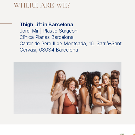
WHERE ARE WE?
Thigh Lift in Barcelona
Jordi Mir | Plastic Surgeon
Clínica Planas Barcelona
Carrer de Pere II de Montcada, 16, Sarrià-Sant
Gervasi, 08034 Barcelona