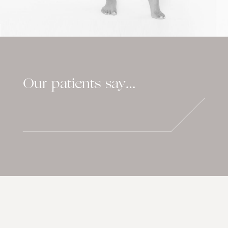
Our patients say…