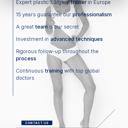
Expert plastic surgery
trainer
in Europe
15 years guarantee our
professionalism
A great
team
is our secret
Investment in
advanced techniques
Rigorous follow-up throughout the
process
Continuous
training
with top global
doctors
CONTACT US