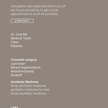
Our patient care team will inform you of
our hours and will try to get you an
appointment as soon as possible.
CONTACT
Dr. Jordi Mir
Medical Team
Clinic
Patients
Cosmetic surgery
Lipovaser
Breast Augmentation
Abdominoplasty
Bodylift
Aesthetic Medicine
Body aesthetic medicine
aesthetic medicine for men
Facial aesthetic medicine
Links