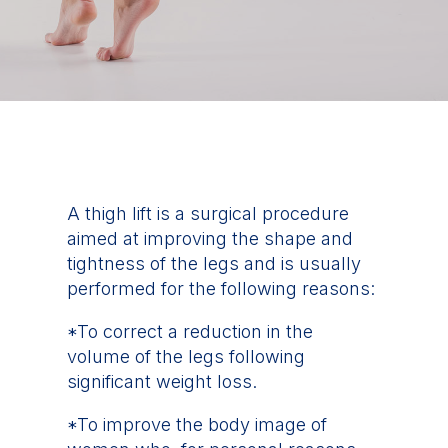
A thigh lift is a surgical procedure
aimed at improving the shape and
tightness of the legs and is usually
performed for the following reasons:
*To correct a reduction in the
volume of the legs following
significant weight loss.
*To improve the body image of