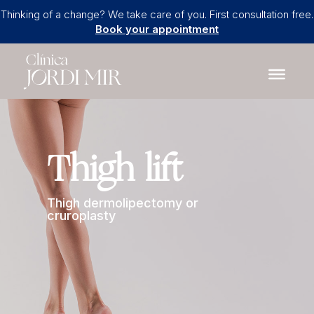
Thinking of a change? We take care of you. First consultation free.
Book your appointment
Thigh lift
Thigh dermolipectomy or
cruroplasty