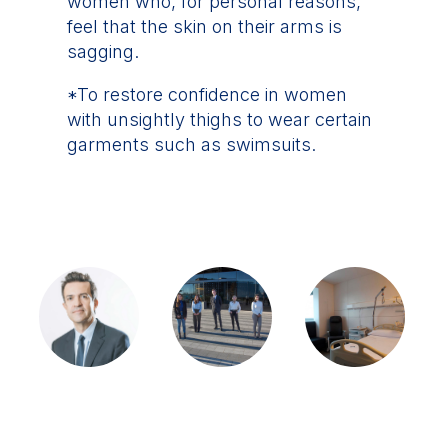
women who, for personal reasons,
feel that the skin on their arms is
sagging.
*To restore confidence in women
with unsightly thighs to wear certain
garments such as swimsuits.