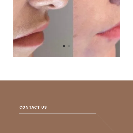
CONTACT US