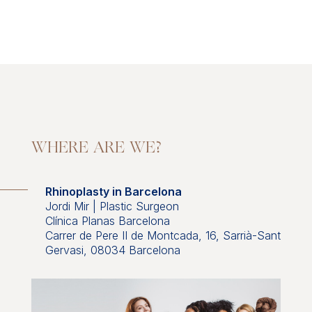
WHERE ARE WE?
Rhinoplasty in Barcelona
Jordi Mir | Plastic Surgeon
Clínica Planas Barcelona
Carrer de Pere II de Montcada, 16, Sarrià-Sant
Gervasi, 08034 Barcelona