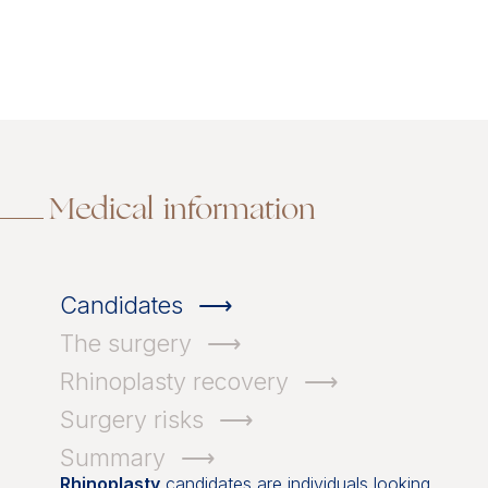
Medical information
Candidates
The surgery
Rhinoplasty recovery
Surgery risks
Summary
Rhinoplasty
candidates are individuals looking