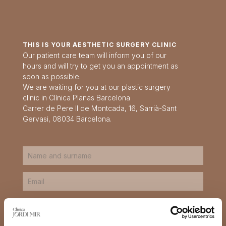
THIS IS YOUR AESTHETIC SURGERY CLINIC
Our patient care team will inform you of our
hours and will try to get you an appointment as
soon as possible.
We are waiting for you at our plastic surgery
clinic in Clínica Planas Barcelona
Carrer de Pere II de Montcada, 16, Sarrià-Sant
Gervasi, 08034 Barcelona.