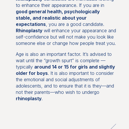
to enhance their appearance. If you are in
good general health, psychologically
stable, and realistic about your
expectations
, you are a good candidate.
Rhinoplasty
will enhance your appearance and
self-confidence but will not make you look like
someone else or change how people treat you.
Age is also an important factor. It’s advised to
wait until the “growth spurt” is complete —
typically
around 14 or 15 for girls and slightly
older for boys
. It is also important to consider
the emotional and social adjustments of
adolescents, and to ensure that it is they—and
not their parents—who wish to undergo
rhinoplasty
.