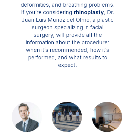
deformities, and breathing problems.
If you’re considering
rhinoplasty
, Dr.
Juan Luis Muñoz del Olmo, a plastic
surgeon specializing in facial
surgery, will provide all the
information about the procedure:
when it’s recommended, how it’s
performed, and what results to
expect.