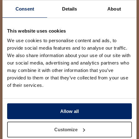
Consent
Details
About
This website uses cookies
AESTHETIC SIDE, S.L.P. as the data controller will process
your data for the purpose of replying to your query or
We use cookies to personalise content and ads, to
request. You may access, rectify and erase your data, and
provide social media features and to analyse our traffic.
also exercise other rights by consulting the additional
detailed information on data protection in our
Privacy Policy
We also share information about your use of our site with
our social media, advertising and analytics partners who
I have read and accept the conditions contained in the
privacy policy on processing of my data to manage my
may combine it with other information that you’ve
query or request.
provided to them or that they’ve collected from your use
We would like you to give us your consent to:
of their services.
Send you commercial information about
AESTHETIC SIDE, S.L.P.’s products, services and
new features.
Allow all
Customize