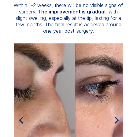
Within 1–2 weeks, there will be no visible signs of
surgery.
The improvement is gradual
, with
slight swelling, especially at the tip, lasting for a
few months. The final result is achieved around
one year post-surgery.