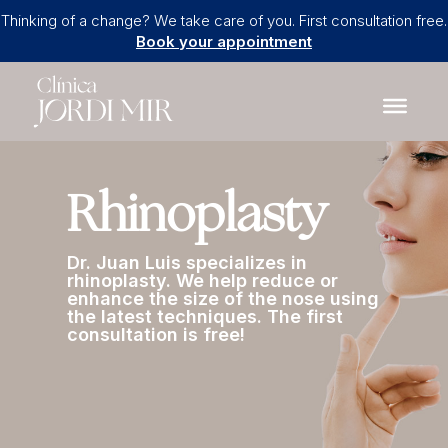
Thinking of a change? We take care of you. First consultation free.
Book your appointment
Rhinoplasty
Dr. Juan Luis specializes in
rhinoplasty. We help reduce or
enhance the size of the nose using
the latest techniques. The first
consultation is free!