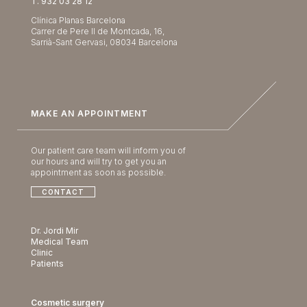
T. 932 03 28 12
Clínica Planas Barcelona
Carrer de Pere II de Montcada, 16,
Sarrià-Sant Gervasi, 08034 Barcelona
MAKE AN APPOINTMENT
Our patient care team will inform you of
our hours and will try to get you an
appointment as soon as possible.
CONTACT
Dr. Jordi Mir
Medical Team
Clinic
Patients
Cosmetic surgery