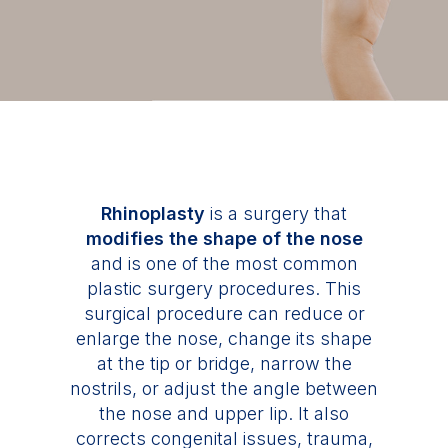
Rhinoplasty
is a surgery that
modifies the shape of the nose
and is one of the most common
plastic surgery procedures. This
surgical procedure can reduce or
enlarge the nose, change its shape
at the tip or bridge, narrow the
nostrils, or adjust the angle between
the nose and upper lip. It also
corrects congenital issues, trauma,