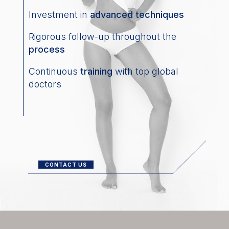
Investment in
advanced techniques
Rigorous follow-up throughout the
process
Continuous
training
with top global
doctors
CONTACT US