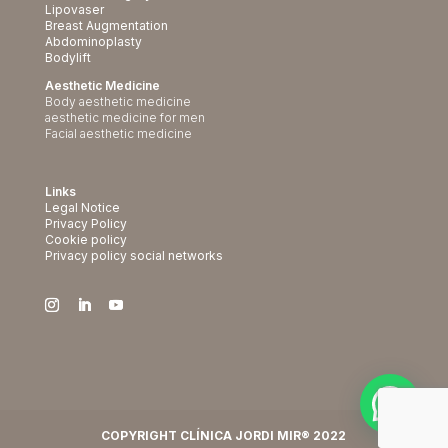
Lipovaser
Breast Augmentation
Abdominoplasty
Bodylift
Aesthetic Medicine
Body aesthetic medicine
aesthetic medicine for men
Facial aesthetic medicine
Links
Legal Notice
Privacy Policy
Cookie policy
Privacy policy social networks
COPYRIGHT CLÍNICA JORDI MIR® 2022