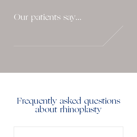
Our patients say…
Frequently asked questions
about rhinoplasty