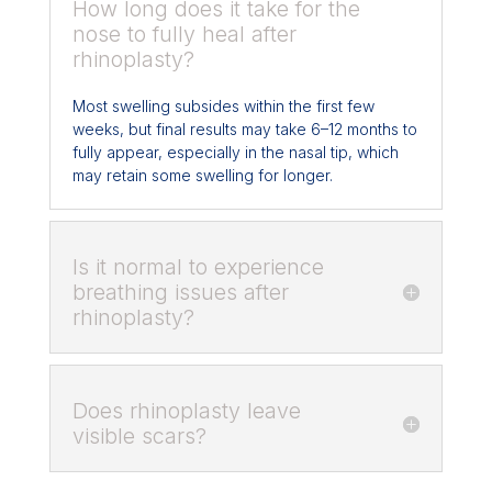
How long does it take for the
nose to fully heal after
rhinoplasty?
Most swelling subsides within the first few
weeks, but final results may take 6–12 months to
fully appear, especially in the nasal tip, which
may retain some swelling for longer.
Is it normal to experience
breathing issues after
rhinoplasty?
Does rhinoplasty leave
visible scars?