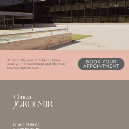
M.
602 25 55 82