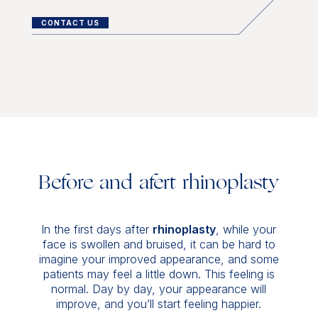
CONTACT US
Before and afert rhinoplasty
In the first days after
rhinoplasty
, while your
face is swollen and bruised, it can be hard to
imagine your improved appearance, and some
patients may feel a little down. This feeling is
normal. Day by day, your appearance will
improve, and you’ll start feeling happier.