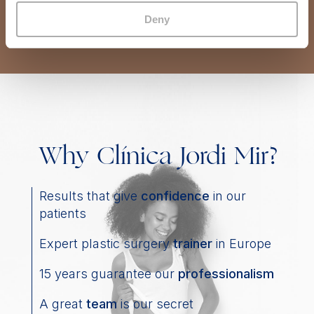
Deny
Why Clínica Jordi Mir?
Results that give
confidence
in our
patients
Expert plastic surgery
trainer
in Europe
15 years guarantee our
professionalism
A great
team
is our secret